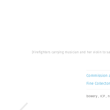
[Firefighters carrying musician and her violin to s
Commission 
Fine Collector
bowery
,
ICP
,
n