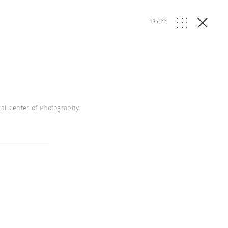
13
/
22
onal Center of Photography