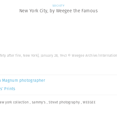
SOCIETY
New York City, by Weegee the Famous
afety after fire, New York], January 28, 1943 © Weegee Archive/Internati
a Magnum photographer
s’ Prints
ew york collection
,
sammy's
,
Street photography
,
WEEGEE