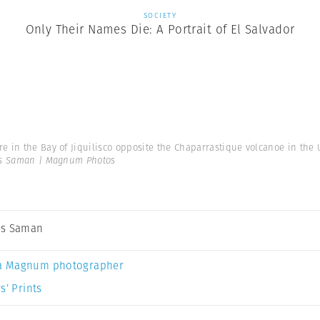
SOCIETY
Only Their Names Die: A Portrait of El Salvador
e in the Bay of Jiquilisco opposite the Chaparrastique volcanoe in the U
s Saman | Magnum Photos
es Saman
a Magnum photographer
s’ Prints