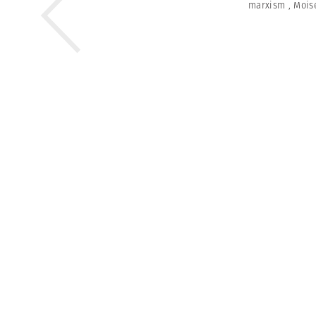
marxism
,
Mois