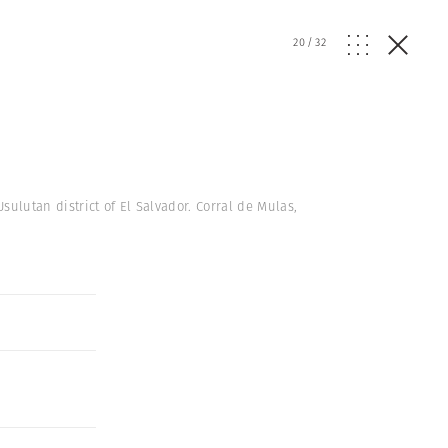
20
/
32
sulutan district of El Salvador. Corral de Mulas,