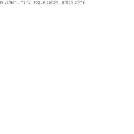
es Saman
,
ms-13
,
roque dalton
,
urban crime