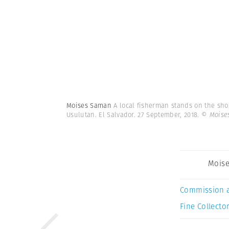
Moises Saman
A local fisherman stands on the shor
Usulutan. El Salvador. 27 September, 2018.
© Moise
Mois
Commission 
Fine Collector