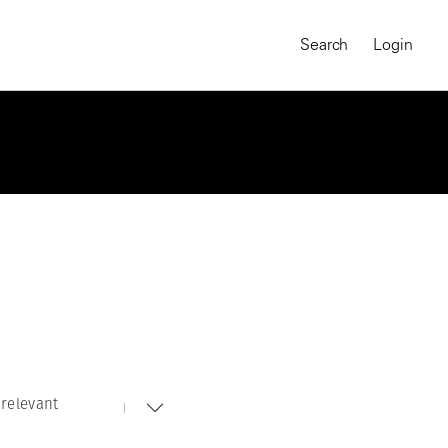
Search
Login
relevant
MAGNUM CHRONICLES
On-Demand Course
A Global Portrait of