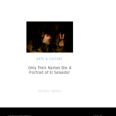
Herbert Lis
ARTS & CULTURE
Only Their Names Die: A
Portrait of El Salvador
Moises Saman