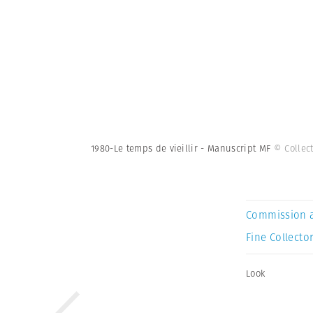
1980-Le temps de vieillir - Manuscript MF
© Collec
Commission 
Fine Collector
Look