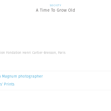
SOCIETY
A Time To Grow Old
tion Fondation Henri Cartier-Bresson, Paris
a Magnum photographer
s’ Prints