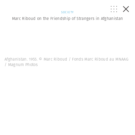
SOCIETY
Marc Riboud on the Friendship of Strangers in Afghanistan
Afghanistan. 1955. © Marc Riboud / Fonds Marc Riboud au MNAAG
/ Magnum Photos