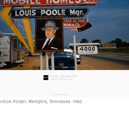
ction Poster: Memphis, Tennessee. 1960.