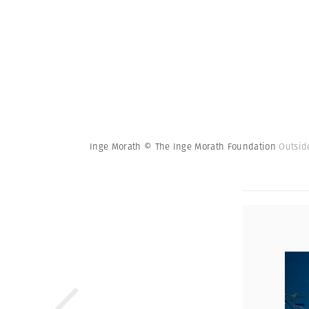
Inge Morath © The Inge Morath Foundation
Outsid