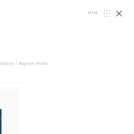
37
/
44
undation | Magnum Photos