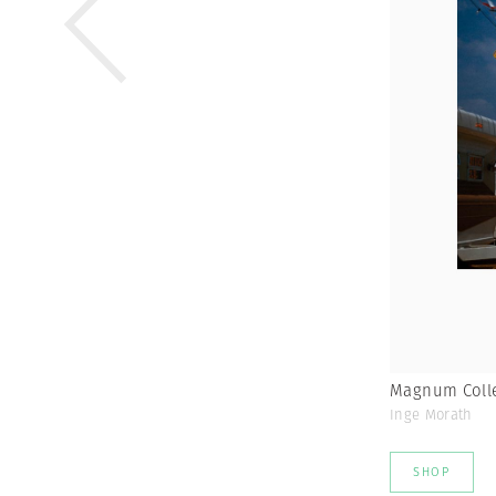
Magnum Colle
Inge Morath
SHOP