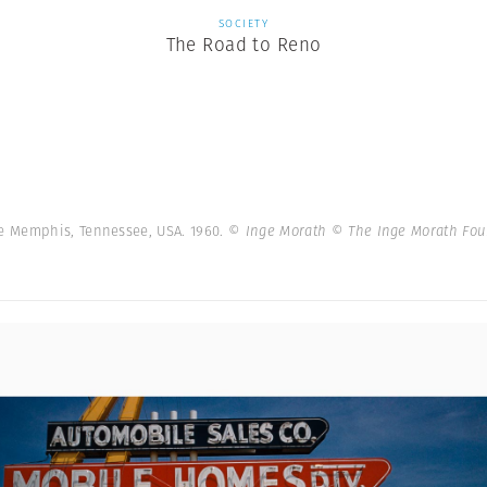
SOCIETY
The Road to Reno
e Memphis, Tennessee, USA. 1960.
© Inge Morath © The Inge Morath Fo