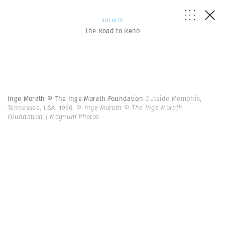
SOCIETY
The Road to Reno
Inge Morath © The Inge Morath Foundation
Outside Memphis,
Tennessee, USA. 1960.
© Inge Morath © The Inge Morath
Foundation | Magnum Photos