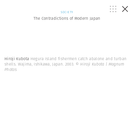
SOCIETY
The Contradictions of Modern Japan
Hiroji Kubota
Hegura Island fishermen catch abalone and turban
shells. Wajima, Ishikawa, Japan. 2003.
© Hiroji Kubota | Magnum
Photos