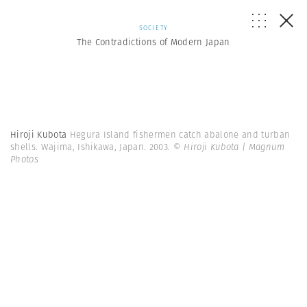
SOCIETY
The Contradictions of Modern Japan
Hiroji Kubota
Hegura Island fishermen catch abalone and turban
shells. Wajima, Ishikawa, Japan. 2003.
© Hiroji Kubota | Magnum
Photos