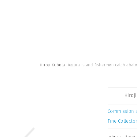
Hiroji Kubota
Hegura Island fishermen catch abalo
Hiroj
Commission 
Fine Collector
artisan
,
Hiroji