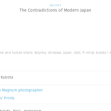
SOCIETY
The Contradictions of Modern Japan
ne and turban shells. Wajima, Ishikawa, Japan. 2003.
© Hiroji Kubota |
i Kubota
a Magnum photographer
s’ Prints
 Kubota
,
Meiji
,
modernism