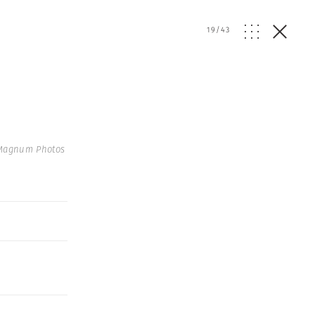
19
/
43
 Magnum Photos