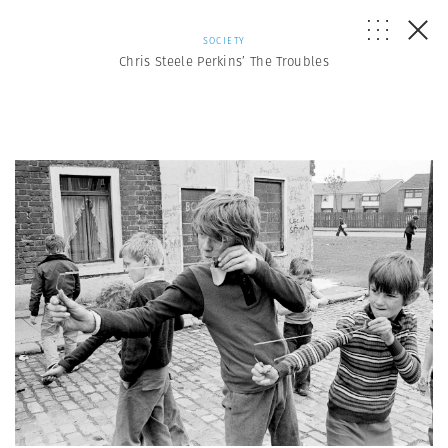
SOCIETY
Chris Steele Perkins’ The Troubles