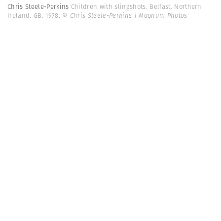
Chris Steele-Perkins
Children with slingshots. Belfast. Northern
Ireland. GB. 1978.
© Chris Steele-Perkins | Magnum Photos