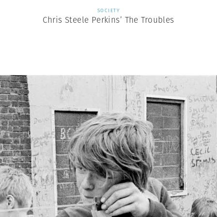
SOCIETY
Chris Steele Perkins’ The Troubles