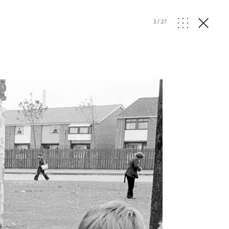
3
/
27