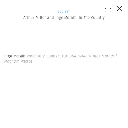
SOCIETY
Arthur Miller and Inge Morath: In The Country
Inge Morath
Woodbury, Connecticut. USA. 1964.
© Inge Morath |
Magnum Photos