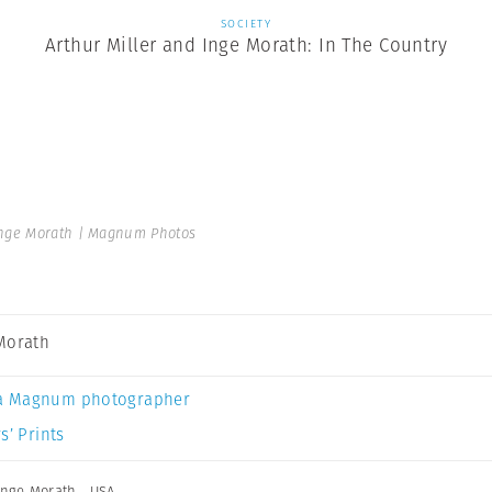
SOCIETY
Arthur Miller and Inge Morath: In The Country
nge Morath | Magnum Photos
Morath
a Magnum photographer
s’ Prints
Inge Morath
,
USA