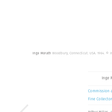
Inge Morath
Woodbury, Connecticut. USA. 1964.
© I
Inge 
Commission 
Fine Collector
Arthur Miller
,