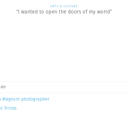
ARTS & CULTURE
“l wanted to open the doors of my world”
men
a Magnum photographer
s’ Prints