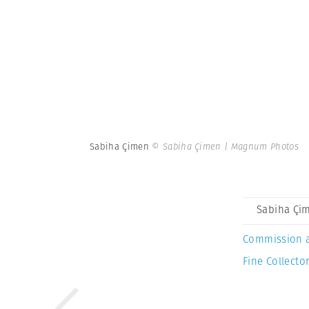
Sabiha Çimen
© Sabiha Çimen | Magnum Photos
Sabiha Çi
Commission 
Fine Collector