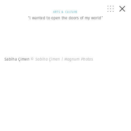
ARTS & CULTURE
“l wanted to open the doors of my world”
Sabiha Çimen
© Sabiha Çimen | Magnum Photos