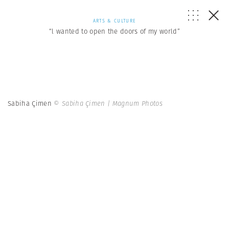
ARTS & CULTURE
“l wanted to open the doors of my world”
Sabiha Çimen
© Sabiha Çimen | Magnum Photos