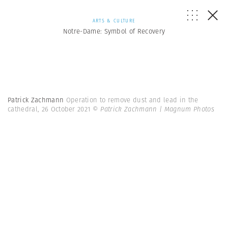
ARTS & CULTURE
Notre-Dame: Symbol of Recovery
Patrick Zachmann
Operation to remove dust and lead in the
cathedral, 26 October 2021
© Patrick Zachmann | Magnum Photos