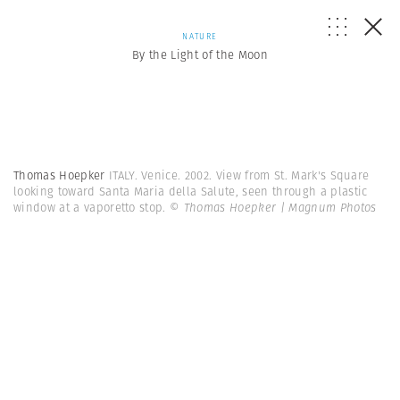
NATURE
By the Light of the Moon
Thomas Hoepker
ITALY. Venice. 2002. View from St. Mark's Square
looking toward Santa Maria della Salute, seen through a plastic
window at a vaporetto stop.
© Thomas Hoepker | Magnum Photos