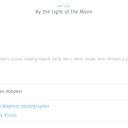
NATURE
By the Light of the Moon
. Mark's Square looking toward Santa Maria della Salute, seen through a 
as Hoepker
a Magnum photographer
s’ Prints