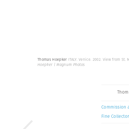
Thomas Hoepker
ITALY. Venice. 2002. View from St
Hoepker | Magnum Photos
Thom
Commission 
Fine Collector