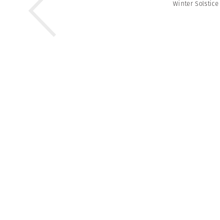
Winter Solstice