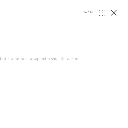
14
/
18
plastic window at a vaporetto stop.
© Thomas