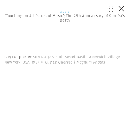
MUSIC
‘Touching on All Places of Music’; The 25th Anniversary of Sun Ra’s
Death
Guy Le Querrec
Sun Ra. Jazz club Sweet Basil. Greenwich Village.
New York. USA. 1987
© Guy Le Querrec | Magnum Photos