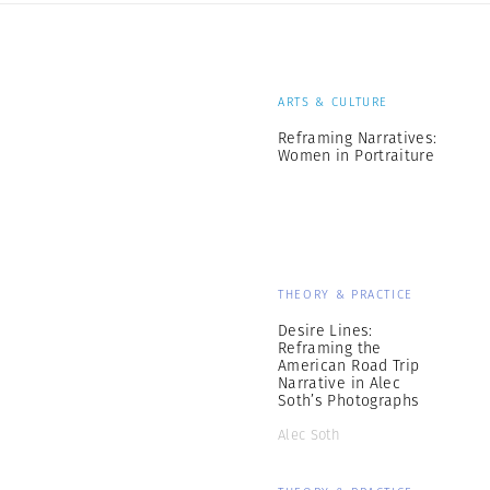
ARTS & CULTURE
Reframing Narratives:
Women in Portraiture
THEORY & PRACTICE
Desire Lines:
Reframing the
American Road Trip
Narrative in Alec
Soth’s Photographs
Alec Soth