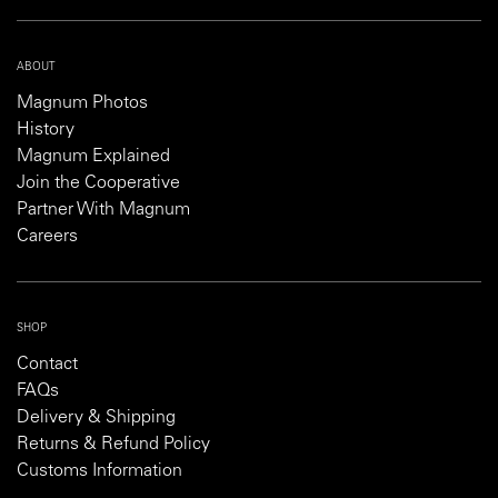
ABOUT
Magnum Photos
History
Magnum Explained
Join the Cooperative
Partner With Magnum
Careers
SHOP
Contact
FAQs
Delivery & Shipping
Returns & Refund Policy
Customs Information