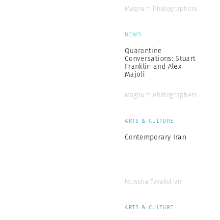
Magnum Photographers
NEWS
Quarantine
Conversations: Stuart
Franklin and Alex
Majoli
Magnum Photographers
ARTS & CULTURE
Contemporary Iran
Newsha Tavakolian
ARTS & CULTURE