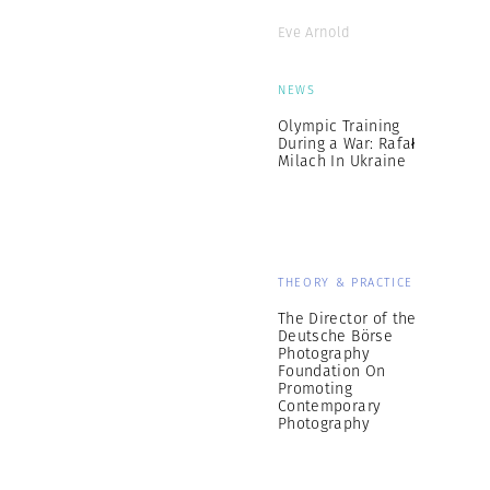
Eve Arnold
NEWS
Olympic Training
During a War: Rafał
Milach In Ukraine
THEORY & PRACTICE
The Director of the
Deutsche Börse
Photography
Foundation On
Promoting
Contemporary
Photography