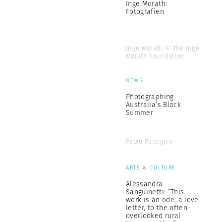
Inge Morath:
Fotografien
Inge Morath © The Inge
Morath Foundation
NEWS
Photographing
Australia’s Black
Summer
Paolo Pellegrin
ARTS & CULTURE
Alessandra
Sanguinetti: “This
work is an ode, a love
letter, to the often-
overlooked rural