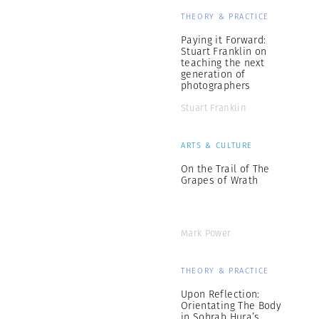
THEORY & PRACTICE
Paying it Forward:
Stuart Franklin on
teaching the next
generation of
photographers
Stuart Franklin
ARTS & CULTURE
On the Trail of The
Grapes of Wrath
Mark Power
THEORY & PRACTICE
Upon Reflection:
Orientating The Body
in Sohrab Hura’s