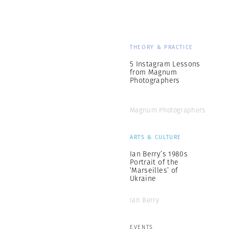
THEORY & PRACTICE
5 Instagram Lessons
from Magnum
Photographers
Magnum Photographers
ARTS & CULTURE
Ian Berry’s 1980s
Portrait of the
‘Marseilles’ of
Ukraine
Ian Berry
EVENTS