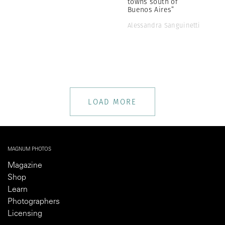
towns south of
Buenos Aires”
Alessandra Sanguinetti
LOAD MORE
MAGNUM PHOTOS
Magazine
Shop
Learn
Photographers
Licensing