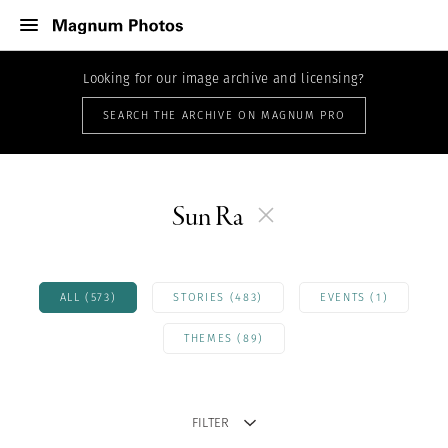
Looking for our image archive and licensing?
SEARCH THE ARCHIVE ON MAGNUM PRO
Sun Ra
ALL (573)
STORIES (483)
EVENTS (1)
THEMES (89)
FILTER