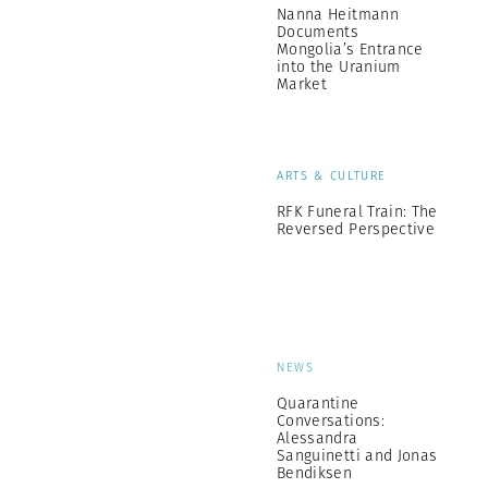
Nanna Heitmann
Documents
Mongolia’s Entrance
into the Uranium
Market
ARTS & CULTURE
RFK Funeral Train: The
Reversed Perspective
NEWS
Quarantine
Conversations:
Alessandra
Sanguinetti and Jonas
Bendiksen