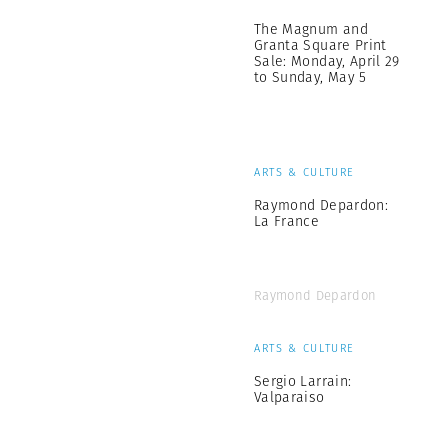
The Magnum and
Granta Square Print
Sale: Monday, April 29
to Sunday, May 5
ARTS & CULTURE
Raymond Depardon:
La France
Raymond Depardon
ARTS & CULTURE
Sergio Larrain:
Valparaiso