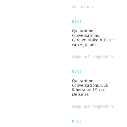
Sergio Larrain
NEWS
Quarantine
Conversations:
Carolyn Drake & Peter
van Agtmael
Magnum Photographers
NEWS
Quarantine
Conversations: Lúa
Ribeira and Susan
Meiselas
Magnum Photographers
NEWS