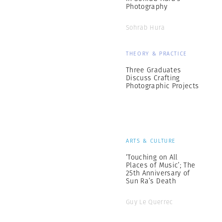
Photography
Sohrab Hura
THEORY & PRACTICE
Three Graduates
Discuss Crafting
Photographic Projects
ARTS & CULTURE
‘Touching on All
Places of Music’; The
25th Anniversary of
Sun Ra’s Death
Guy Le Querrec