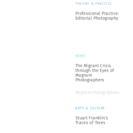
THEORY & PRACTICE
Professional Practice:
Editorial Photography
NEWS
The Migrant Crisis
through the Eyes of
Magnum
Photographers
Magnum Photographers
ARTS & CULTURE
Stuart Franklin’s
Traces of Trees