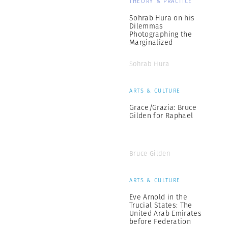
THEORY & PRACTICE
Sohrab Hura on his
Dilemmas
Photographing the
Marginalized
Sohrab Hura
ARTS & CULTURE
Grace/Grazia: Bruce
Gilden for Raphael
Bruce Gilden
ARTS & CULTURE
Eve Arnold in the
Trucial States: The
United Arab Emirates
before Federation