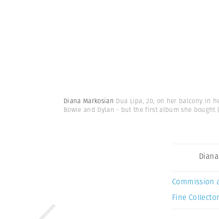
Diana Markosian
Dua Lipa, 20, on her balcony in h
Bowie and Dylan - but the first album she bought
Diana
Commission 
Fine Collector