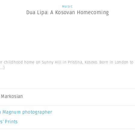
MUSIC
Dua Lipa: A Kosovan Homecoming
er childhood home on Sunny Hill in Pristina, Kosovo. Born in London to
(...)
 Markosian
a Magnum photographer
s’ Prints