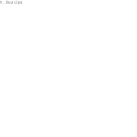
an
,
Dua Lipa