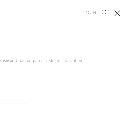
16
/
16
 Kosovar-Albanian parents, she was raised on