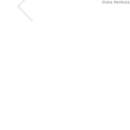
Diana Markosi