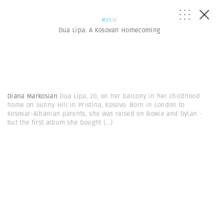
MUSIC
Dua Lipa: A Kosovan Homecoming
Diana Markosian
Dua Lipa, 20, on her balcony in her childhood
home on Sunny Hill in Pristina, Kosovo. Born in London to
Kosovar-Albanian parents, she was raised on Bowie and Dylan -
but the first album she bought
(...)