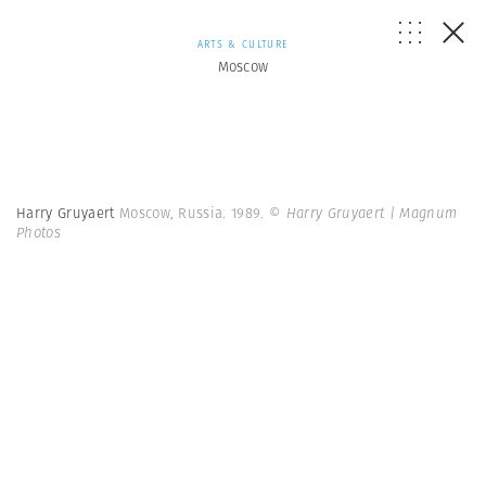
ARTS & CULTURE
Moscow
Harry Gruyaert
Moscow, Russia. 1989.
© Harry Gruyaert | Magnum
Photos