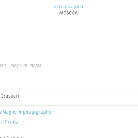
ARTS & CULTURE
Moscow
aert | Magnum Photos
 Gruyaert
a Magnum photographer
s’ Prints
ile Flooring