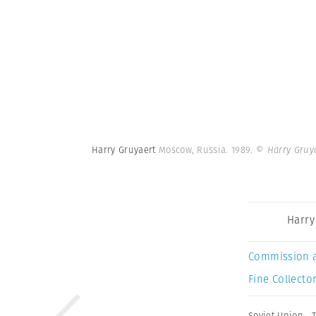
Harry Gruyaert
Moscow, Russia. 1989.
© Harry Gruy
Harry
Commission 
Fine Collector
Soviet Union
,
T