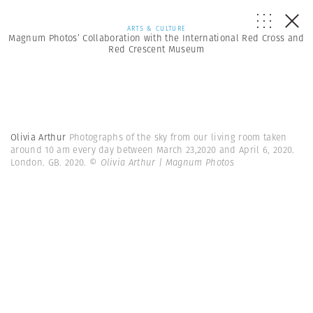
ARTS & CULTURE
Magnum Photos’ Collaboration with the International Red Cross and
Red Crescent Museum
Olivia Arthur
Photographs of the sky from our living room taken
around 10 am every day between March 23,2020 and April 6, 2020.
London. GB. 2020.
© Olivia Arthur | Magnum Photos