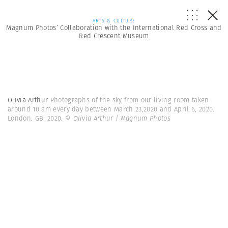
ARTS & CULTURE
Magnum Photos’ Collaboration with the International Red Cross and
Red Crescent Museum
Olivia Arthur
Photographs of the sky from our living room taken
around 10 am every day between March 23,2020 and April 6, 2020.
London. GB. 2020.
© Olivia Arthur | Magnum Photos