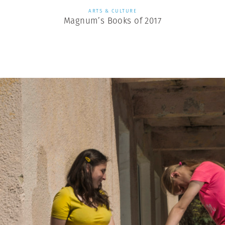
ARTS & CULTURE
Magnum’s Books of 2017