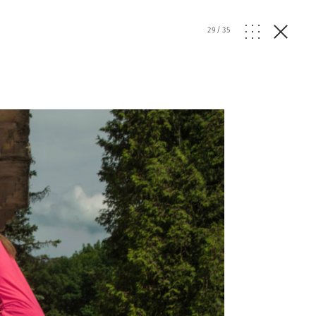
29
/
35