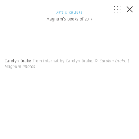
ARTS & CULTURE
Magnum’s Books of 2017
Carolyn Drake
From Internat by Carolyn Drake.
© Carolyn Drake |
Magnum Photos