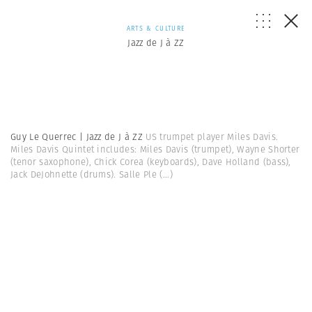
ARTS & CULTURE
Jazz de J à ZZ
Guy Le Querrec | Jazz de J à ZZ
US trumpet player Miles Davis.
Miles Davis Quintet includes: Miles Davis (trumpet), Wayne Shorter
(tenor saxophone), Chick Corea (keyboards), Dave Holland (bass),
Jack DeJohnette (drums). Salle Ple
(...)