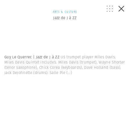
ARTS & CULTURE
Jazz de J à ZZ
Guy Le Querrec | Jazz de J à ZZ
US trumpet player Miles Davis.
Miles Davis Quintet includes: Miles Davis (trumpet), Wayne Shorter
(tenor saxophone), Chick Corea (keyboards), Dave Holland (bass),
Jack DeJohnette (drums). Salle Ple
(...)