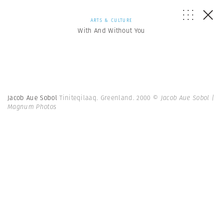
ARTS & CULTURE
With And Without You
Jacob Aue Sobol
Tiniteqilaaq. Greenland. 2000
© Jacob Aue Sobol |
Magnum Photos