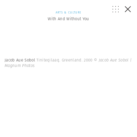
ARTS & CULTURE
With And Without You
Jacob Aue Sobol
Tiniteqilaaq. Greenland. 2000
© Jacob Aue Sobol |
Magnum Photos