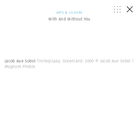
ARTS & CULTURE
With And Without You
Jacob Aue Sobol
Tiniteqilaaq. Greenland. 2000
© Jacob Aue Sobol |
Magnum Photos