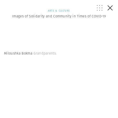
ARTS & CULTURE
Images of Solidarity and Community in Times of COVID-19
Miloushka Bokma
Grandparents.