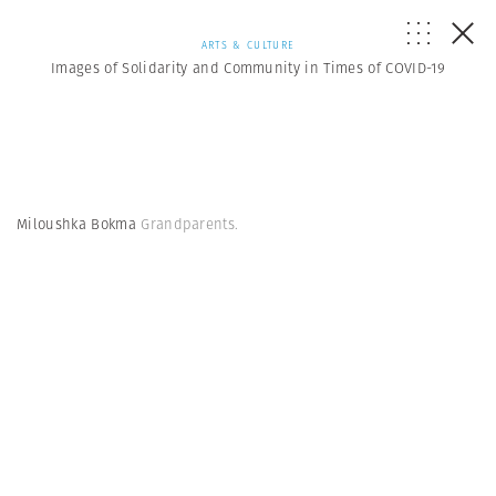
ARTS & CULTURE
Images of Solidarity and Community in Times of COVID-19
Miloushka Bokma
Grandparents.