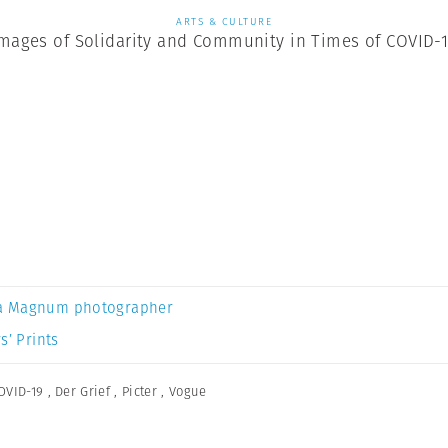
ARTS & CULTURE
mages of Solidarity and Community in Times of COVID-
a Magnum photographer
s’ Prints
OVID-19
,
Der Grief
,
Picter
,
Vogue