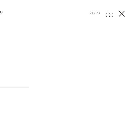
19
21
/
23