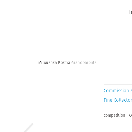
I
Miloushka Bokma
Grandparents.
Commission 
Fine Collector
competition
,
C