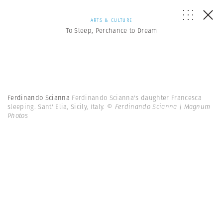
ARTS & CULTURE
To Sleep, Perchance to Dream
Ferdinando Scianna
Ferdinando Scianna's daughter Francesca
sleeping. Sant' Elia, Sicily, Italy.
© Ferdinando Scianna | Magnum
Photos