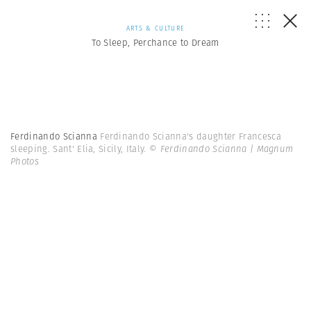
ARTS & CULTURE
To Sleep, Perchance to Dream
Ferdinando Scianna
Ferdinando Scianna's daughter Francesca
sleeping. Sant' Elia, Sicily, Italy.
© Ferdinando Scianna | Magnum
Photos