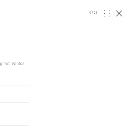
9
/
26
agnum Photos