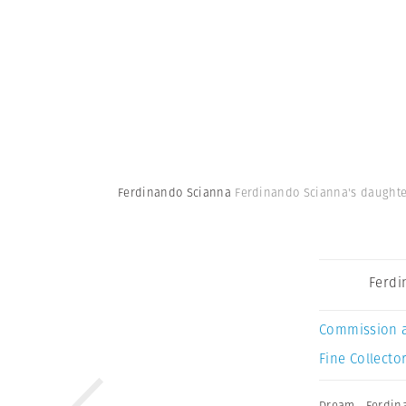
Ferdinando Scianna
Ferdinando Scianna's daughter 
Ferdi
Commission 
Fine Collector
Dream
,
Ferdin