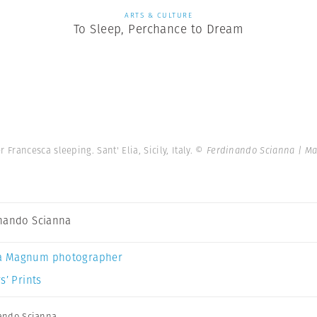
ARTS & CULTURE
To Sleep, Perchance to Dream
Francesca sleeping. Sant' Elia, Sicily, Italy.
© Ferdinando Scianna | M
nando Scianna
a Magnum photographer
s’ Prints
ando Scianna