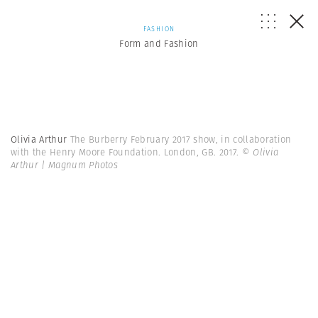
FASHION
Form and Fashion
Olivia Arthur
The Burberry February 2017 show, in collaboration
with the Henry Moore Foundation. London, GB. 2017.
© Olivia
Arthur | Magnum Photos