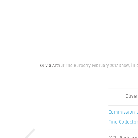
Olivia Arthur
The Burberry February 2017 show, in 
Olivi
Commission 
Fine Collector
2017
,
Burberry