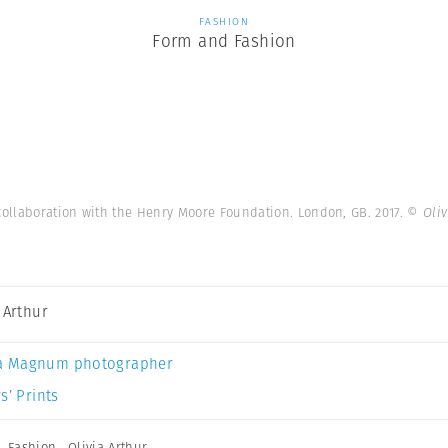
FASHION
Form and Fashion
collaboration with the Henry Moore Foundation. London, GB. 2017.
© Oliv
a Arthur
a Magnum photographer
s’ Prints
,
Fashion
,
Olivia Arthur