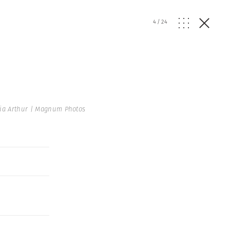
4
/
24
ia Arthur | Magnum Photos