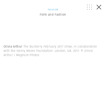
FASHION
Form and Fashion
Olivia Arthur
The Burberry February 2017 show, in collaboration
with the Henry Moore Foundation. London, GB. 2017.
© Olivia
Arthur | Magnum Photos