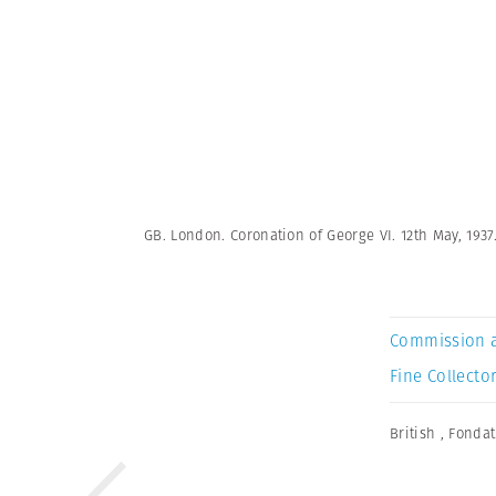
GB. London. Coronation of George VI. 12th May, 1937
Commission 
Fine Collector
British
,
Fondat