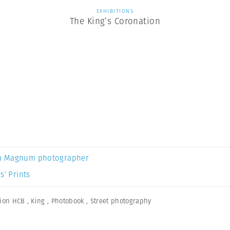
EXHIBITIONS
The King’s Coronation
.
a Magnum photographer
s’ Prints
ion HCB
,
King
,
Photobook
,
Street photography