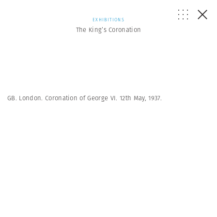
EXHIBITIONS
The King’s Coronation
GB. London. Coronation of George VI. 12th May, 1937.