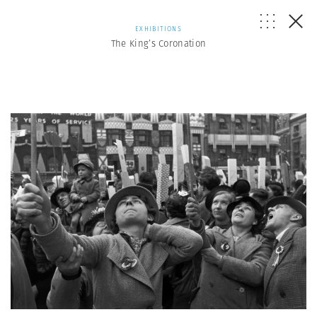
EXHIBITIONS
The King’s Coronation