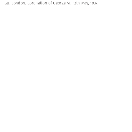
GB. London. Coronation of George VI. 12th May, 1937.