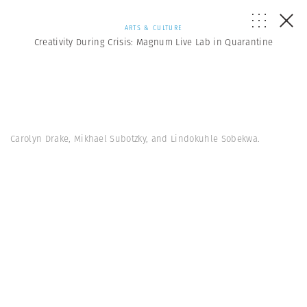
ARTS & CULTURE
Creativity During Crisis: Magnum Live Lab in Quarantine
Carolyn Drake, Mikhael Subotzky, and Lindokuhle Sobekwa.