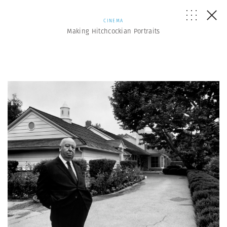
CINEMA
Making Hitchcockian Portraits