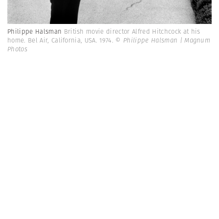
Philippe Halsman
British movie director Alfred Hitchcock at his
home. Bel Air, California, USA. 1974.
© Philippe Halsman | Magnum
Photos