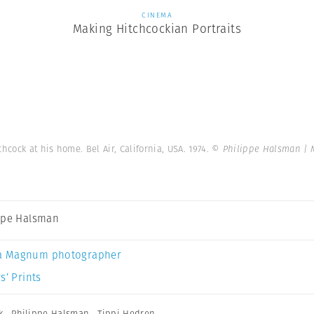
CINEMA
Making Hitchcockian Portraits
chcock at his home. Bel Air, California, USA. 1974.
© Philippe Halsman |
ppe Halsman
a Magnum photographer
s’ Prints
k
,
Philippe Halsman
,
Tippi Hedren