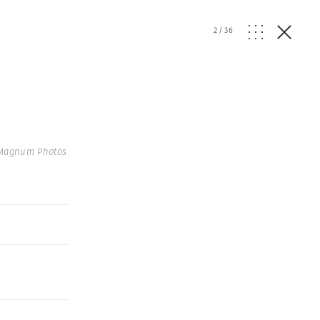
2
/
36
 Magnum Photos