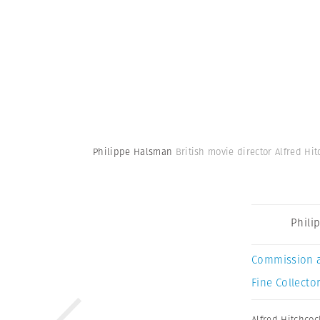
Philippe Halsman
British movie director Alfred Hit
Phili
Commission 
Fine Collector
Alfred Hitchcoc